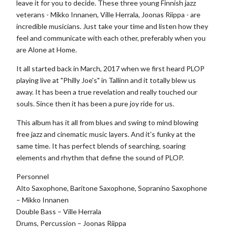
leave it for you to decide. These three young Finnish jazz
veterans - Mikko Innanen, Ville Herrala, Joonas Riippa - are
incredible musicians. Just take your time and listen how they
feel and communicate with each other, preferably when you
are Alone at Home.
It all started back in March, 2017 when we first heard PLOP
playing live at "Philly Joe's" in Tallinn and it totally blew us
away. It has been a true revelation and really touched our
souls. Since then it has been a pure joy ride for us.
This album has it all from blues and swing to mind blowing
free jazz and cinematic music layers. And it's funky at the
same time. It has perfect blends of searching, soaring
elements and rhythm that define the sound of PLOP.
Personnel
Alto Saxophone, Baritone Saxophone, Sopranino Saxophone
– Mikko Innanen
Double Bass – Ville Herrala
Drums, Percussion – Joonas Riippa