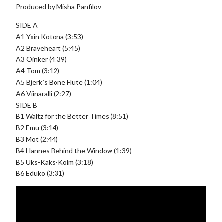
Produced by Misha Panfilov
SIDE A
A1 Yxin Kotona (3:53)
A2 Braveheart (5:45)
A3 Oinker (4:39)
A4 Tom (3:12)
A5 Bjerk´s Bone Flute (1:04)
A6 Viinaralli (2:27)
SIDE B
B1 Waltz for the Better Times (8:51)
B2 Emu (3:14)
B3 Mot (2:44)
B4 Hannes Behind the Window (1:39)
B5 Üks-Kaks-Kolm (3:18)
B6 Eduko (3:31)