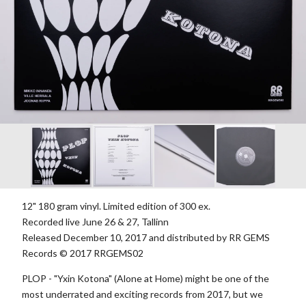
12" 180 gram vinyl. Limited edition of 300 ex.
Recorded live June 26 & 27, Tallinn
Released December 10, 2017 and distributed by RR GEMS
Records © 2017 RRGEMS02
PLOP - "Yxin Kotona" (Alone at Home) might be one of the
most underrated and exciting records from 2017, but we