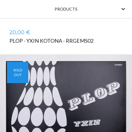
PRODUCTS
20,00
€
PLOP - YXIN KOTONA - RRGEMS02
SOLD
OUT