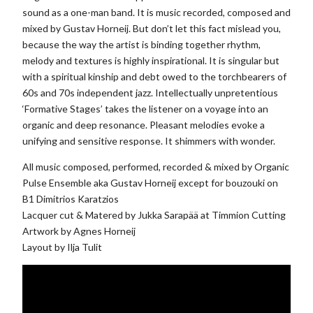
sound as a one-man band. It is music recorded, composed and
mixed by Gustav Horneij. But don’t let this fact mislead you,
because the way the artist is binding together rhythm,
melody and textures is highly inspirational. It is singular but
with a spiritual kinship and debt owed to the torchbearers of
60s and 70s independent jazz. Intellectually unpretentious
‘Formative Stages’ takes the listener on a voyage into an
organic and deep resonance. Pleasant melodies evoke a
unifying and sensitive response. It shimmers with wonder.
All music composed, performed, recorded & mixed by Organic
Pulse Ensemble aka Gustav Horneij except for bouzouki on
B1 Dimitrios Karatzios
Lacquer cut & Matered by Jukka Sarapää at Timmion Cutting
Artwork by Agnes Horneij
Layout by Ilja Tulit