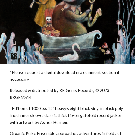
*Please request a digital download in a comment section if
necessary
Released & distributed by RR Gems Records, © 2023
RRGEMS14
Edition of 1000 ex. 12" heavyweight black vinyl in black poly
lined inner sleeve. classic thick tip-on gatefold record jacket
with artwork by Agnes Horneij.
Organic Pulse Ensemble approaches adventures in fields of