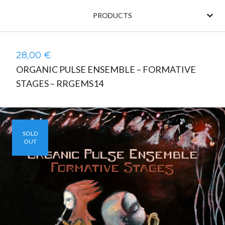
PRODUCTS
28,00
€
ORGANIC PULSE ENSEMBLE – FORMATIVE
STAGES – RRGEMS14
SOLD
OUT