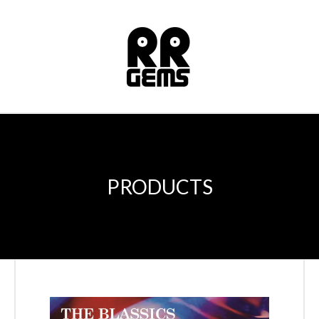
PRODUCTS