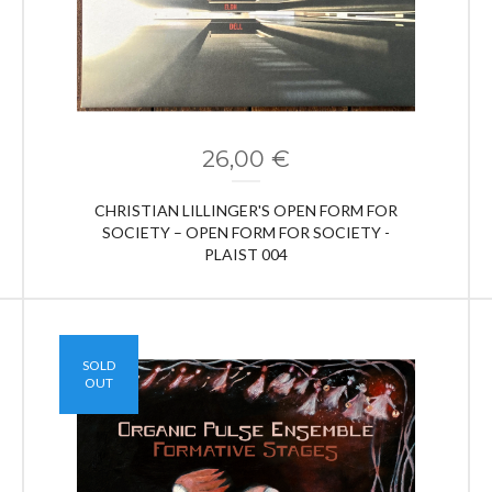
26,00
€
CHRISTIAN LILLINGER'S OPEN FORM FOR
SOCIETY ‎– OPEN FORM FOR SOCIETY -
PLAIST 004
SOLD
OUT