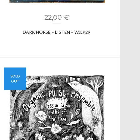
22,00
€
DARK HORSE – LISTEN – WJLP29
SOLD
OUT