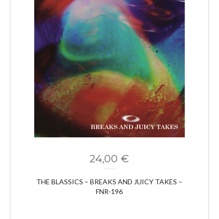
24,00
€
THE BLASSICS – BREAKS AND JUICY TAKES –
FNR-196