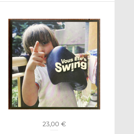
23,00
€